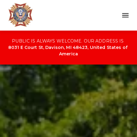
PUBLIC IS ALWAYS WELCOME. OUR ADDRESS IS 
8031 E Court St, Davison, MI 48423, United States of 
America