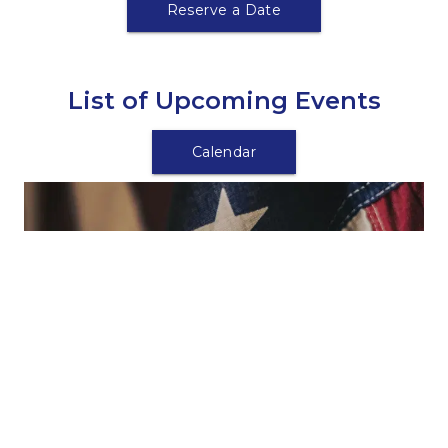
Reserve a Date
List of Upcoming Events
Calendar