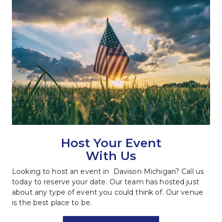
Host Your Event
With Us
Looking to host an event in  Davison Michigan? Call us 
today to reserve your date. Our team has hosted just 
about any type of event you could think of. Our venue 
is the best place to be.