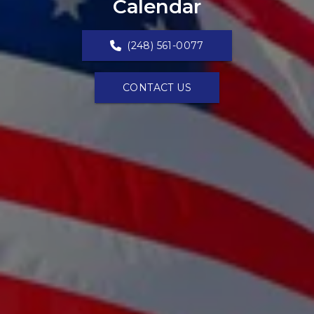
Calendar
(248) 561-0077
CONTACT US