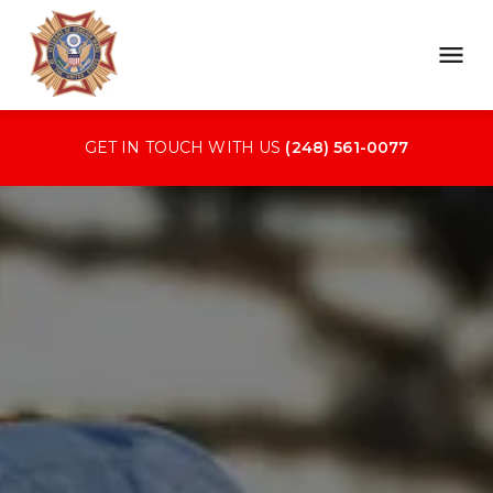
GET IN TOUCH WITH US 
(248) 561-0077