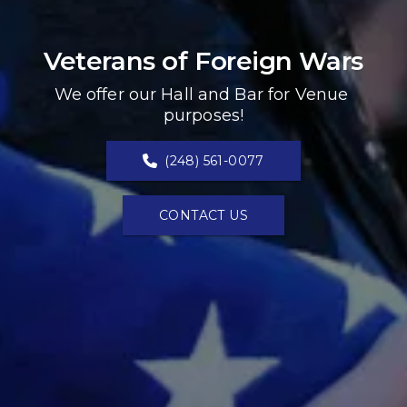
Veterans of Foreign Wars
We offer our Hall and Bar for Venue 
purposes!
(248) 561-0077
CONTACT US