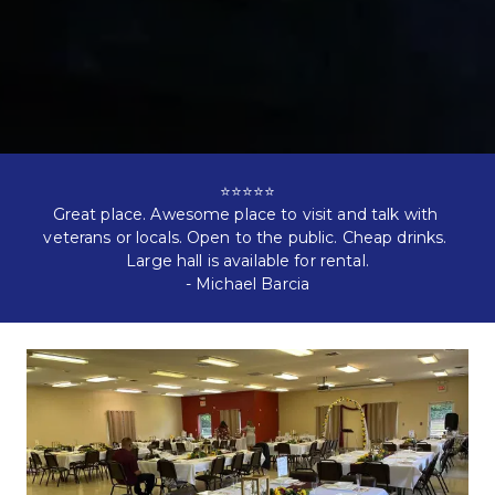
⭐⭐⭐⭐⭐

Great place. Awesome place to visit and talk with 
veterans or locals. Open to the public. Cheap drinks. 
Large hall is available for rental.

- 
Michael Barcia